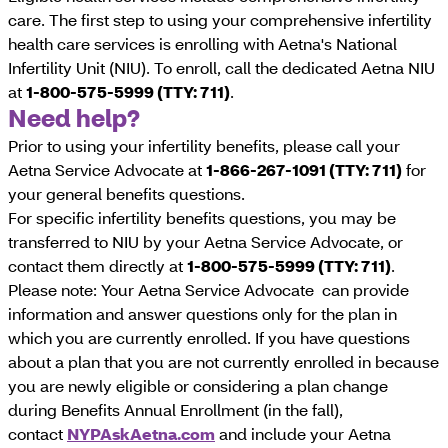
care. The first step to using your comprehensive infertility
health care services is enrolling with Aetna's National
Infertility Unit (NIU). To enroll, call the dedicated Aetna NIU
at
1-800-575-5999 (TTY: 711)
.
Need help?
Prior to using your infertility benefits, please call your
Aetna Service Advocate at
1-866-267-1091 (TTY: 711)
for
your general benefits questions.
For specific infertility benefits questions, you may be
transferred to NIU by your Aetna Service Advocate, or
contact them directly at
1-800-575-5999 (TTY: 711)
.
Please note: Your Aetna Service Advocate can provide
information and answer questions only for the plan in
which you are currently enrolled. If you have questions
about a plan that you are not currently enrolled in because
you are newly eligible or considering a plan change
during Benefits Annual Enrollment (in the fall),
contact
NYPAskAetna.com
and include your Aetna