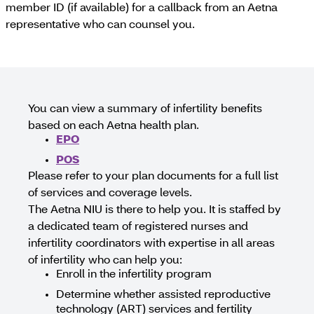
member ID (if available) for a callback from an Aetna
representative who can counsel you.
You can view a summary of infertility benefits
based on each Aetna health plan.
EPO
POS
Please refer to your plan documents for a full list
of services and coverage levels.
The Aetna NIU is there to help you. It is staffed by
a dedicated team of registered nurses and
infertility coordinators with expertise in all areas
of infertility who can help you:
Enroll in the infertility program
Determine whether assisted reproductive
technology (ART) services and fertility