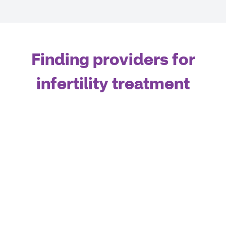
Finding providers for
infertility treatment
If you reside within Kings, Queens, New York, Bronx,
Richmond, Nassau, or Westchester counties, Assisted
Reproductive Technology (ART) services can
ONLY
be
provided at the Weill Cornell Center for Reproductive
Medicine and Columbia’s Center for Women’s
Reproductive Care. If you live outside of the counties
listed above, you
ALSO
have access to the Aetna
Institutes of Excellence (IOE) network for Infertility
Services.