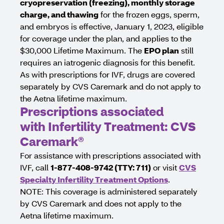
cryopreservation (freezing), monthly storage
charge, and thawing
for the frozen eggs, sperm,
and embryos is effective, January 1, 2023, eligible
for coverage under the plan, and applies to the
$30,000 Lifetime Maximum. The
EPO plan
still
requires an iatrogenic diagnosis for this benefit.
As with prescriptions for IVF, drugs are covered
separately by CVS Caremark and do not apply to
the Aetna lifetime maximum.
Prescriptions associated
with Infertility Treatment: CVS
Caremark®
For assistance with prescriptions associated with
IVF, call
1-877-408-9742 (TTY: 711)
or visit
CVS
Specialty Infertility Treatment Options
.
NOTE: This coverage is administered separately
by CVS Caremark and does not apply to the
Aetna lifetime maximum.