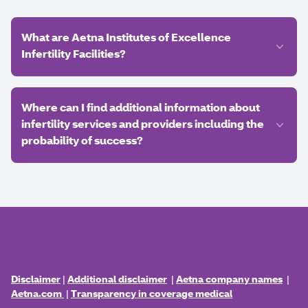
What are Aetna Institutes of Excellence
Infertility Facilities?
Where can I find additional information about
infertility services and providers including the
probability of success?
Disclaimer
|
Additional disclaimer
|
Aetna company names
|
Aetna.com
|
Transparency in coverage medical