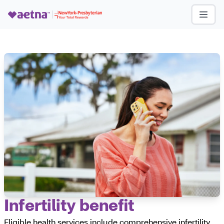
Infertility benefit
Eligible health services include comprehensive infertility