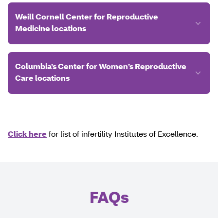
Weill Cornell Center for Reproductive
Medicine locations
Columbia’s Center for Women’s Reproductive
Care locations
Click here
for list of infertility Institutes of Excellence.
FAQs