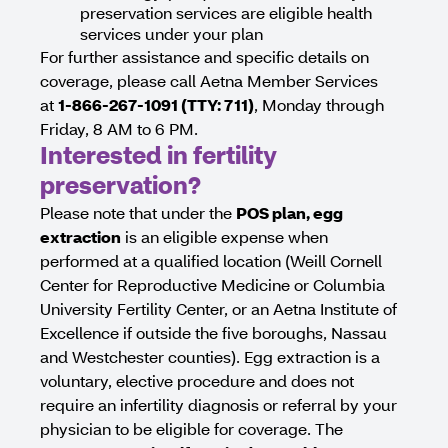
preservation services are eligible health
services under your plan
For further assistance and specific details on
coverage, please call Aetna Member Services
at
1-866-267-1091 (TTY: 711)
, Monday through
Friday, 8 AM to 6 PM.
Interested in fertility
preservation?
Please note that under the
POS plan, egg
extraction
is an eligible expense when
performed at a qualified location (Weill Cornell
Center for Reproductive Medicine or Columbia
University Fertility Center, or an Aetna Institute of
Excellence if outside the five boroughs, Nassau
and Westchester counties). Egg extraction is a
voluntary, elective procedure and does not
require an infertility diagnosis or referral by your
physician to be eligible for coverage. The